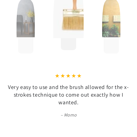
Very easy to use and the brush allowed for the x-
strokes technique to come out exactly how I
wanted.
Momo