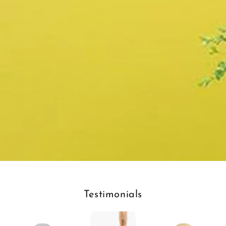
Testimonials