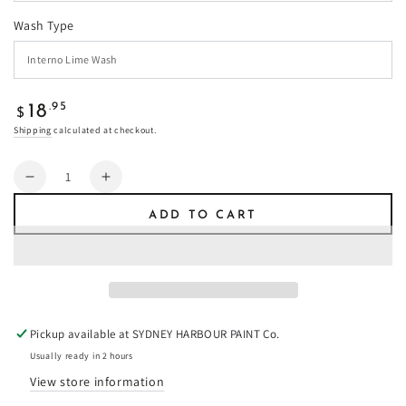
Wash Type
Regular
.95
18
$
price
Shipping
calculated at checkout.
Quantity
Decrease
Increase
quantity
quantity
ADD TO CART
for
for
Gum
Gum
Leaf
Leaf
-
-
Limewash
Limewash
Pickup available at
SYDNEY HARBOUR PAINT Co.
Usually ready in 2 hours
View store information