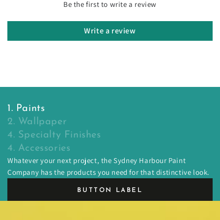
Be the first to write a review
Write a review
1. Paints
2. Wallpaper
4. Specialty Finishes
4. Accessories
Whatever your next project, the Sydney Harbour Paint
Company has the products you need for that distinctive look.
BUTTON LABEL