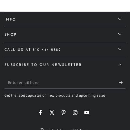
INFO
SHOP
CALL US AT 310-444-2882
SUBSCRIBE TO OUR NEWSLETTER
Enter
email
Get the latest updates on new products and upcoming sales
here
Facebook
Twitter
Pinterest
Instagram
YouTube
Country/region