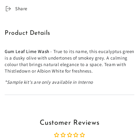
Share
Product Details
Gum Leaf Lime Wash
- True to its name, this eucalyptus green
is a dusky olive with undertones of smokey grey. A calming
colour that brings natural elegance to a space. Team with
Thistledown or Albion White for freshness.
*Sample kit's are only available in Interno
Customer Reviews