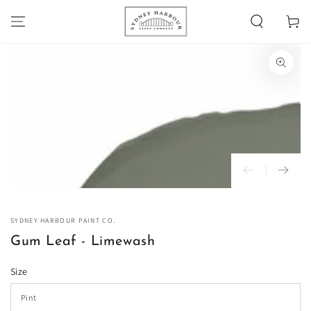
SKIP TO
Cart
CONTENT
SKIP TO PRODUCT
INFORMATION
Open
media
1
in
modal
SYDNEY HARBOUR PAINT CO.
Gum Leaf - Limewash
Size