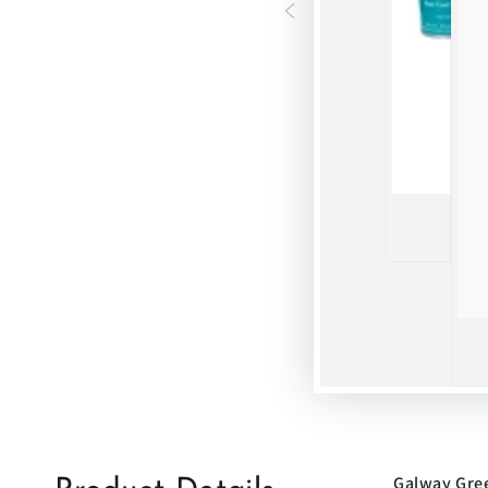
Galway Gre