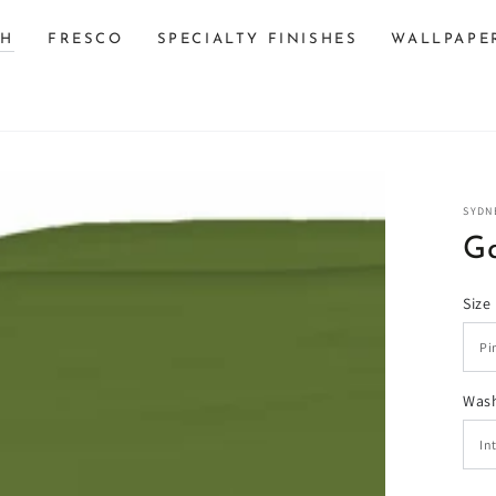
SH
FRESCO
SPECIALTY FINISHES
WALLPAPE
SYDN
G
Size
n
Wash
ia
al