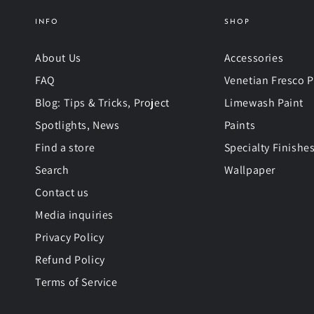
INFO
SHOP
About Us
Accessories
FAQ
Venetian Fresco P
Blog: Tips & Tricks, Project
Limewash Paint
Spotlights, News
Paints
Find a store
Specialty Finishe
Search
Wallpaper
Contact us
Media inquiries
Privacy Policy
Refund Policy
Terms of Service