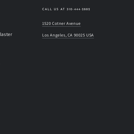
CALL US AT 310-444-2882
1520 Cotner Avenue
laster
Los Angeles, CA 90025 USA
s