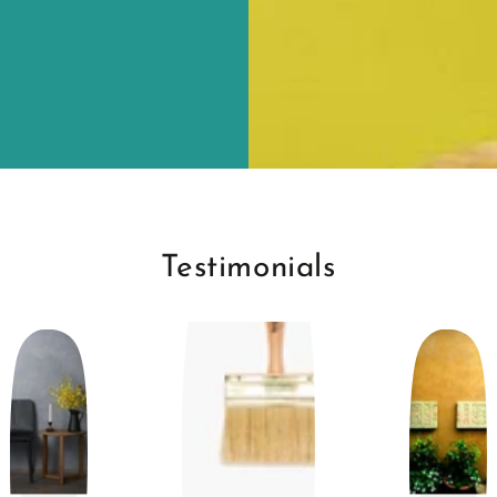
Testimonials