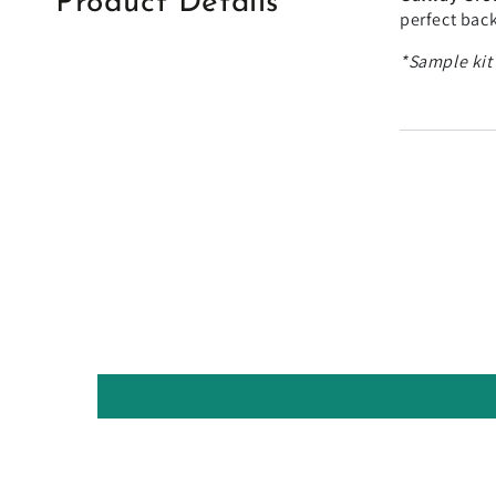
Product Details
perfect back
*Sample kit'