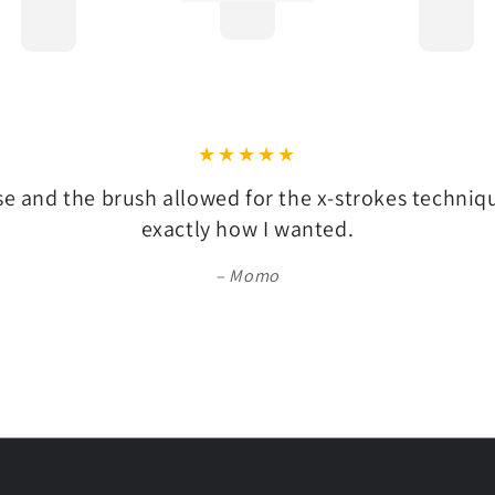
se and the brush allowed for the x-strokes techni
exactly how I wanted.
Momo