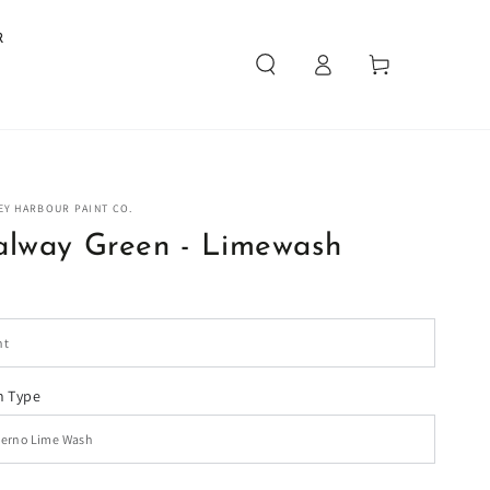
R
Log
Cart
in
EY HARBOUR PAINT CO.
alway Green - Limewash
 Type