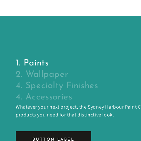
1. Paints
2. Wallpaper
4. Specialty Finishes
4. Accessories
Whatever your next project, the Sydney Harbour Paint
products you need for that distinctive look.
BUTTON LABEL