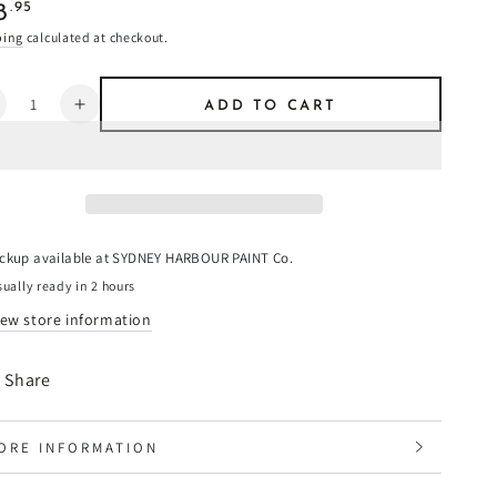
ular
.95
8
e
ping
calculated at checkout.
ntity
ADD TO CART
ecrease
Increase
uantity
quantity
or
for
alway
Galway
reen
Green
-
imewash
Limewash
ickup available at
SYDNEY HARBOUR PAINT Co.
ually ready in 2 hours
iew store information
Share
ORE INFORMATION
IEW IMAGES