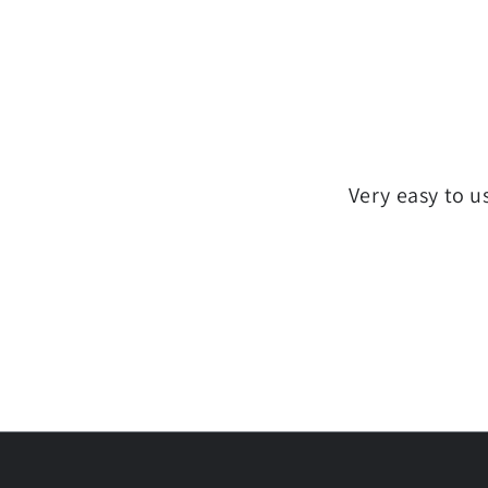
Very easy to u