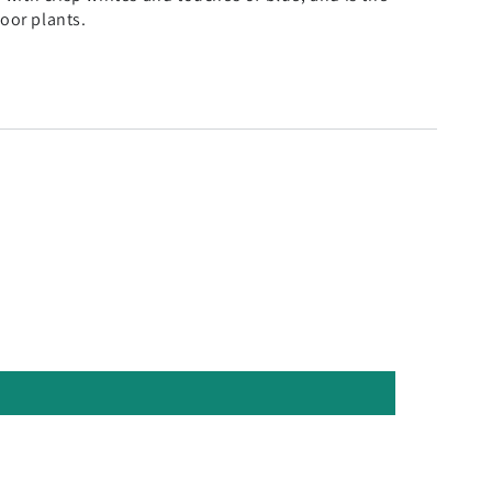
door plants.