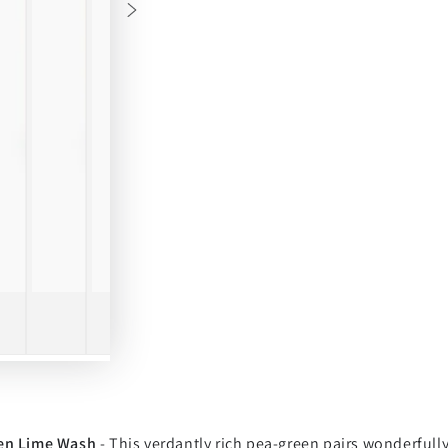
en Lime Wash
- This verdantly rich pea-green pairs wonderfully