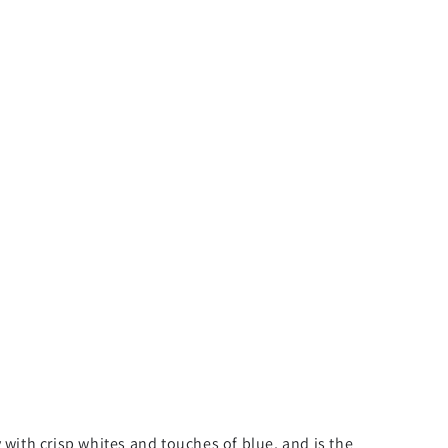
 with crisp whites and touches of blue, and is the