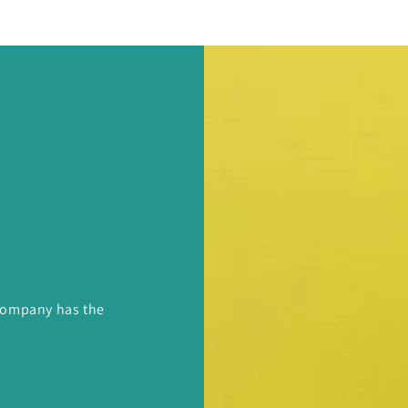
 Company has the