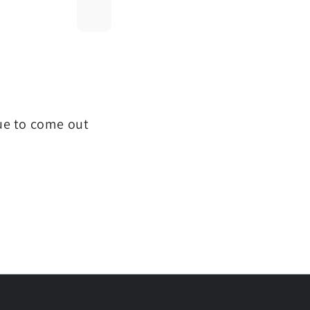
que to come out