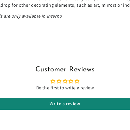
drop for other decorating elements, such as art, mirrors or in
s are only available in Interno
Customer Reviews
Be the first to write a review
Write a review