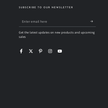
SUBSCRIBE TO OUR NEWSLETTER
Enter
email
Get the latest updates on new products and upcoming
here
sales
Facebook
Twitter
Pinterest
Instagram
YouTube