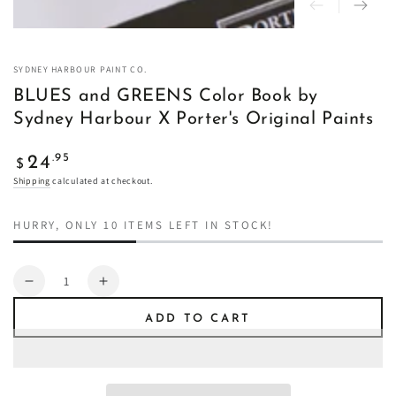
SYDNEY HARBOUR PAINT CO.
BLUES and GREENS Color Book by
Sydney Harbour X Porter's Original Paints
Regular
.95
24
$
price
Shipping
calculated at checkout.
HURRY, ONLY 10 ITEMS LEFT IN STOCK!
Quantity
Decrease
Increase
quantity
quantity
ADD TO CART
for
for
BLUES
BLUES
and
and
GREENS
GREENS