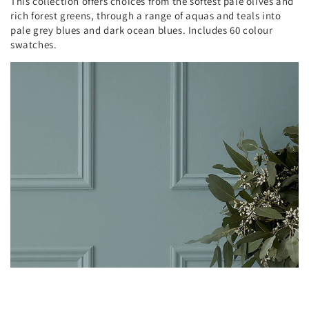
This collection offers choices from the softest pale olives and
rich forest greens, through a range of aquas and teals into
pale grey blues and dark ocean blues. Includes 60 colour
swatches.