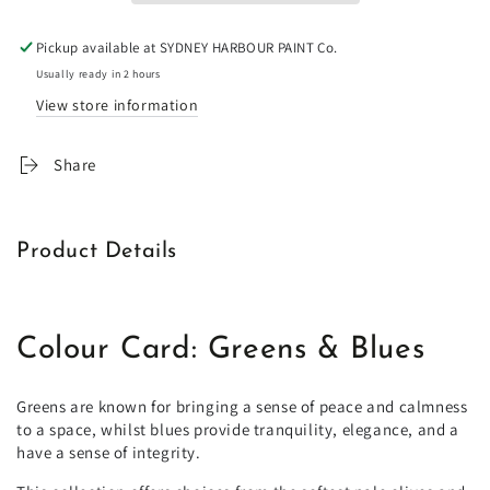
Color
Color
Book
Book
Pickup available at
SYDNEY HARBOUR PAINT Co.
by
by
Sydney
Sydney
Usually ready in 2 hours
Harbour
Harbour
View store information
X
X
Porter&#39;s
Porter&#39;s
Share
Original
Original
Paints
Paints
Product Details
Colour Card: Greens & Blues
Greens are known for bringing a sense of peace and calmness
to a space, whilst blues provide tranquility, elegance, and a
have a sense of integrity.