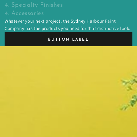
4. Specialty Finishes
4. Accessories
Whatever your next project, the Sydney Harbour Paint
Company has the products you need for that distinctive look.
BUTTON LABEL