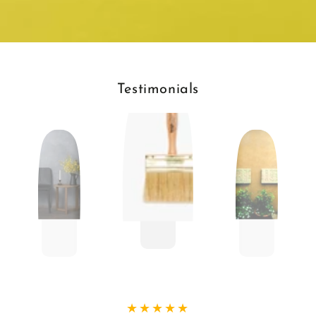
Testimonials