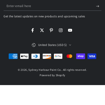
Enter
email
Get the latest updates on new products and upcoming sales
here
Facebook
Twitter
Pinterest
Instagram
YouTube
Country/region
United States (USD $)
Payment
methods
© 2026,
Sydney Harbour Paint Co.
. All rights reserved.
Powered by Shopify