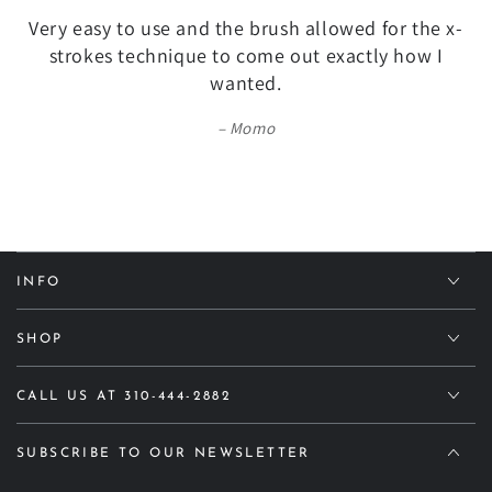
Very easy to use and the brush allowed for the x-
strokes technique to come out exactly how I
wanted.
Momo
INFO
SHOP
CALL US AT 310-444-2882
SUBSCRIBE TO OUR NEWSLETTER