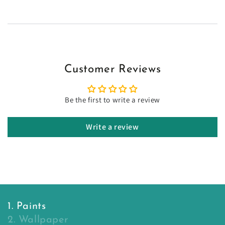
Customer Reviews
Be the first to write a review
Write a review
1. Paints
2. Wallpaper