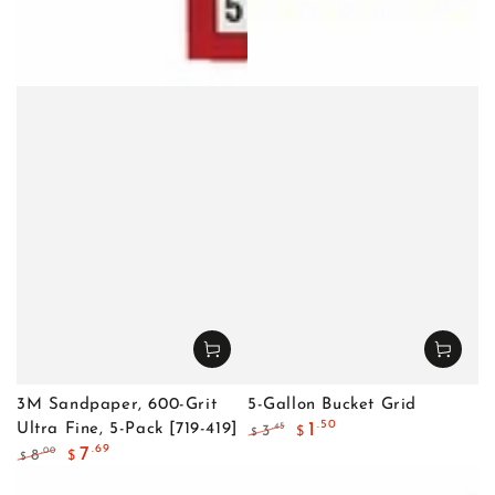
3M Sandpaper, 600-Grit
5-Gallon Bucket Grid
.50
1
Ultra Fine, 5-Pack [719-419]
.45
3
$
$
Regular
Sale
.69
7
.00
8
$
$
price
price
Regular
Sale