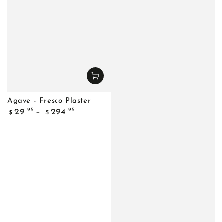
Agave - Fresco Plaster
Regular
.95
.95
29
294
$
$
price