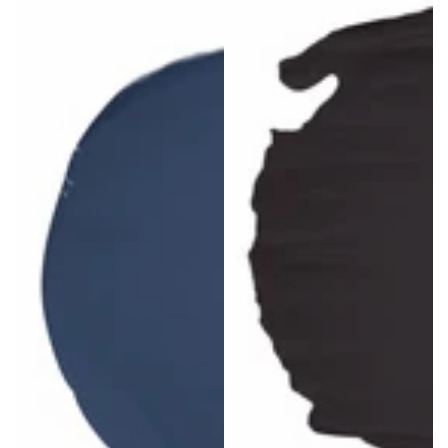
price
price