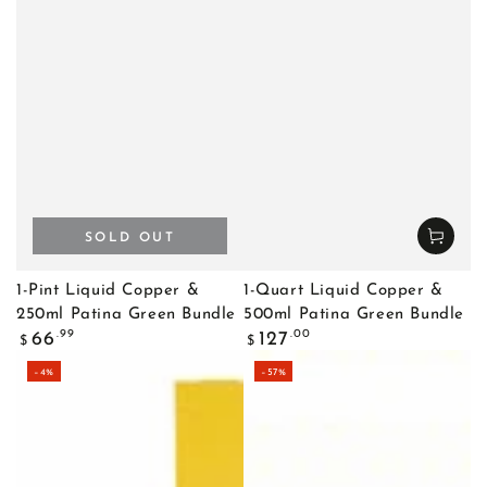
SOLD OUT
1-Pint Liquid Copper &
1-Quart Liquid Copper &
250ml Patina Green Bundle
500ml Patina Green Bundle
Regular
Regular
.99
.00
66
127
$
$
price
price
–4%
–57%