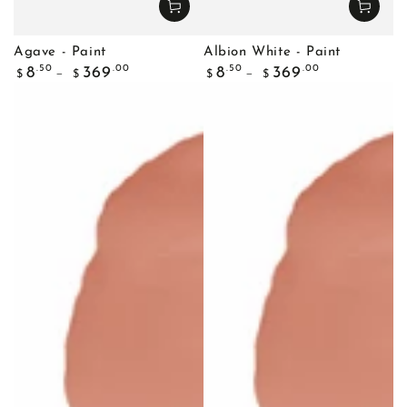
Agave - Paint
Albion White - Paint
Regular
Regular
.50
.00
.50
.00
8
369
8
369
$
$
$
$
price
price