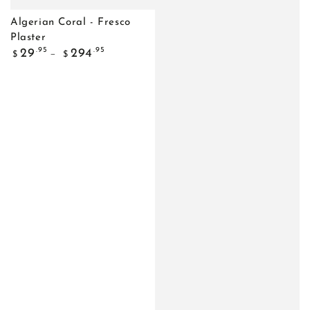
Algerian Coral - Fresco
Plaster
Regular
.95
.95
29
294
$
$
price