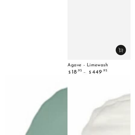
Agave - Limewash
Regular
.95
.95
18
449
$
$
price