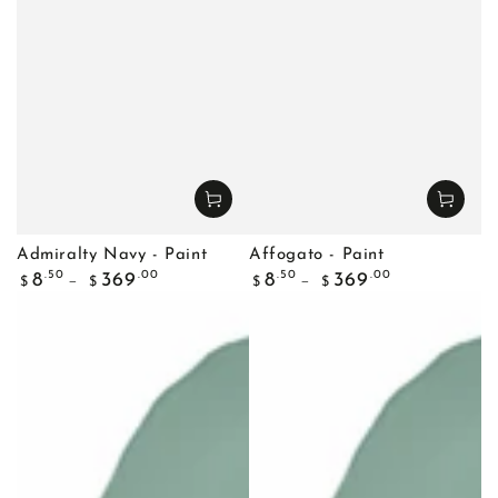
Admiralty Navy - Paint
Affogato - Paint
Regular
Regular
.50
.00
.50
.00
8
369
8
369
$
$
$
$
price
price