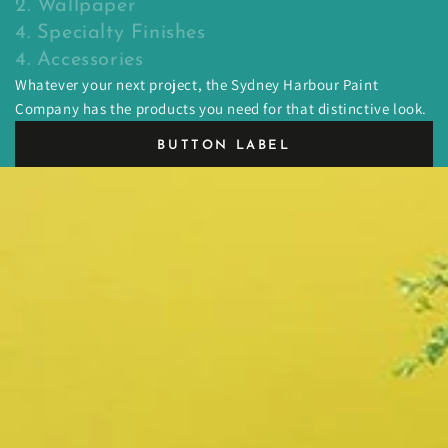
2. Wallpaper
4. Specialty Finishes
4. Accessories
Whatever your next project, the Sydney Harbour Paint
Company has the products you need for that distinctive look.
BUTTON LABEL