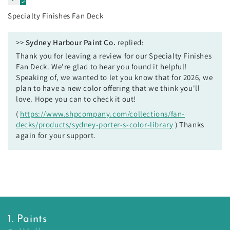
Specialty Finishes Fan Deck
>>
Sydney Harbour Paint Co.
replied:
Thank you for leaving a review for our Specialty Finishes
Fan Deck. We're glad to hear you found it helpful!
Speaking of, we wanted to let you know that for 2026, we
plan to have a new color offering that we think you'll
love. Hope you can to check it out!
(
https://www.shpcompany.com/collections/fan-
decks/products/sydney-porter-s-color-library
) Thanks
again for your support.
1. Paints