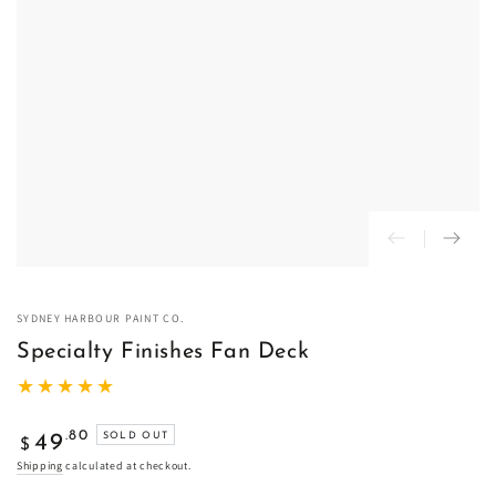
SYDNEY HARBOUR PAINT CO.
Specialty Finishes Fan Deck
Regular
.80
49
SOLD OUT
$
price
Shipping
calculated at checkout.