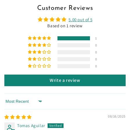
Customer Reviews
5.00 out of 5
Based on 1 review
1
0
0
0
0
Write a review
Sort by
08/16/2025
Tomas Aguilar