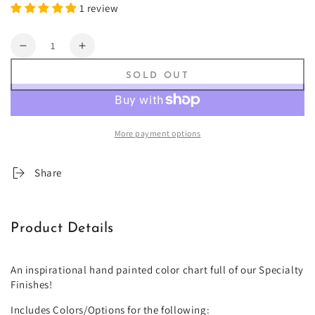
1 review
Quantity
Decrease
Increase
quantity
quantity
SOLD OUT
for
for
Specialty
Specialty
Finishes
Finishes
Fan
Fan
More payment options
Deck
Deck
Share
Product Details
An inspirational hand painted color chart full of our Specialty
Finishes!
Includes Colors/Options for the following: