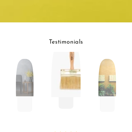
Testimonials