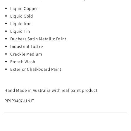
Liquid Copper
Liquid Gold
Liquid Iron
Liquid Tin
Duchess Satin Metallic Paint
Industrial Lustre
Crackle Medium
French Wash
Exterior Chalkboard Paint
Hand Made in Australia with real paint product
PF9P3407-UNIT