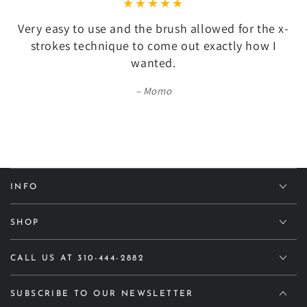
Very easy to use and the brush allowed for the x-
strokes technique to come out exactly how I
wanted.
Momo
INFO
SHOP
CALL US AT 310-444-2882
SUBSCRIBE TO OUR NEWSLETTER