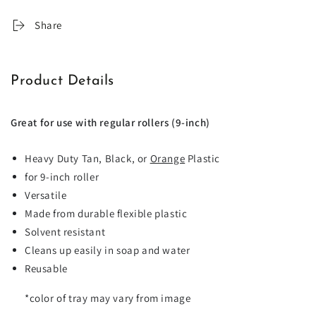
Share
Product Details
Great for use with regular rollers (9-inch)
Heavy Duty Tan, Black, or
Orange
Plastic
for 9-inch roller
Versatile
Made from durable flexible plastic
Solvent resistant
Cleans up easily in soap and water
Reusable
*
color of tray may vary from image