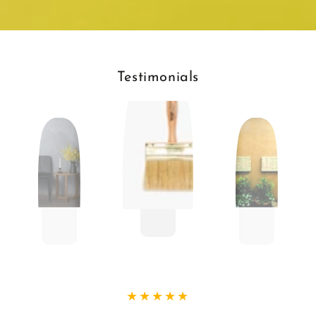
Testimonials