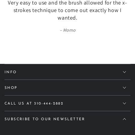
Very easy to use and the brush allowed for the x-
strokes technique to come out exactly how I
wanted.
Momo
INFO
SHOP
CALL US AT 310-444-2882
SUBSCRIBE TO OUR NEWSLETTER