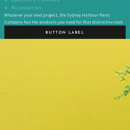
4. Accessories
Whatever your next project, the Sydney Harbour Paint
Company has the products you need for that distinctive look.
BUTTON LABEL