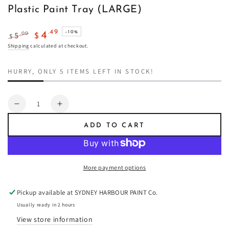
Plastic Paint Tray (LARGE)
.49
4
–10%
.00
5
$
$
Regular
Sale
Shipping
calculated at checkout.
price
price
HURRY, ONLY 5 ITEMS LEFT IN STOCK!
Quantity
Decrease
Increase
quantity
quantity
ADD TO CART
for
for
Plastic
Plastic
Paint
Paint
Tray
Tray
More payment options
(LARGE)
(LARGE)
Pickup available at
SYDNEY HARBOUR PAINT Co.
Usually ready in 2 hours
View store information