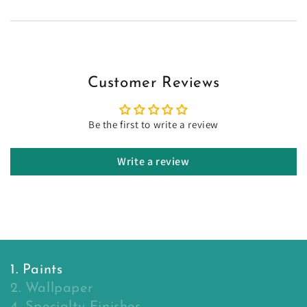
Customer Reviews
Be the first to write a review
Write a review
1. Paints
2. Wallpaper
4. Specialty Finishes